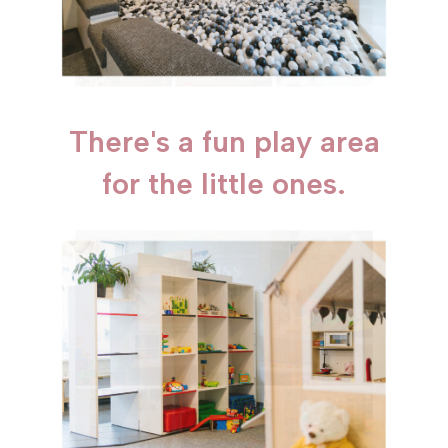
There's a fun play area
for the little ones.