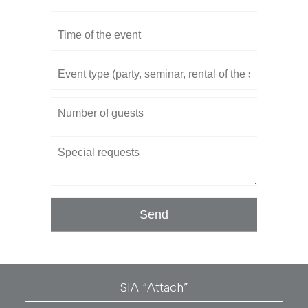
SIA “Attach”