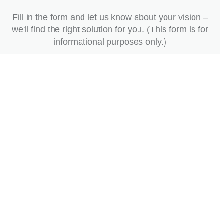
Fill in the form and let us know about your vision –
we'll find the right solution for you. (This form is for
informational purposes only.)