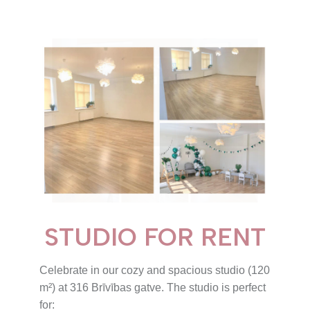
STUDIO FOR RENT
Celebrate in our cozy and spacious studio (120
m²) at 316 Brīvības gatve. The studio is perfect
for: