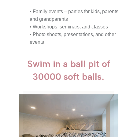
• Family events – parties for kids, parents,
and grandparents
• Workshops, seminars, and classes
• Photo shoots, presentations, and other
events
Swim in a ball pit of
30000 soft balls.