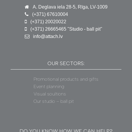
A. Deglava iela 28-5, Rīga, LV-1009
(+371) 67610004
(+371) 20020022
(+371) 26665465 "Studio - ball pit"
info@attach.lv
OUR SECTORS:
Promotional products and gifts
Event planning
Visual soultions
Our studio – ball pit
DO YOU KNOW HOW WE CAN HELP?