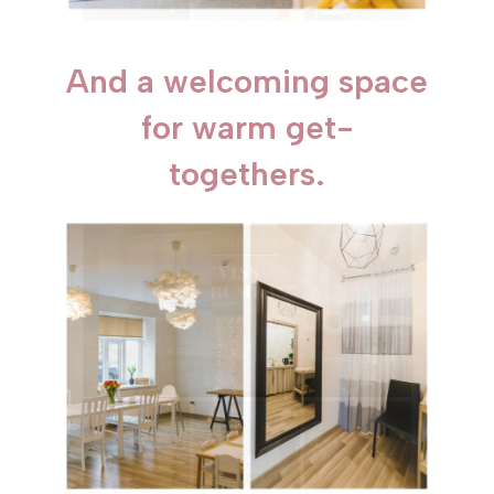
And a welcoming space
for warm get-
togethers.