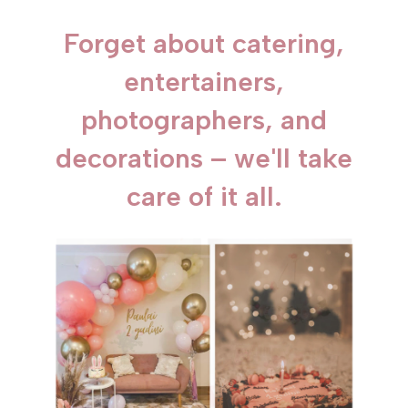
Forget about catering,
entertainers,
photographers, and
decorations – we'll take
care of it all.