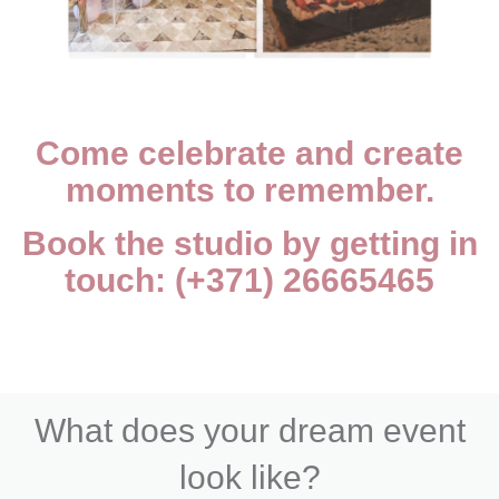
Come celebrate and create
moments to remember.
Book the studio by getting in
touch: (+371) 26665465
What does your dream event
look like?